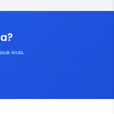
da?
asuk Anda.