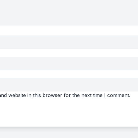
nd website in this browser for the next time I comment.