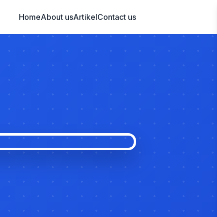
Home
About us
Artikel
Contact us