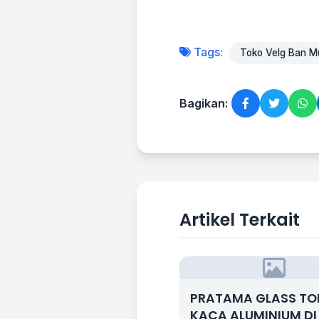
Tags:
Toko Velg Ban Mu
Bagikan:
Artikel Terkait
PRATAMA GLASS T
KACA ALUMINIUM DI