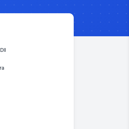
Dll
ra