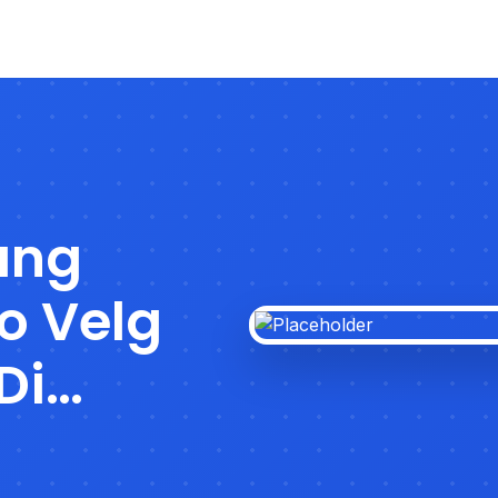
ang
o Velg
Di