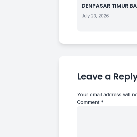
DENPASAR TIMUR BA
July 23, 2026
Leave a Repl
Your email address will n
Comment
*