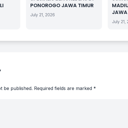
LI
PONOROGO JAWA TIMUR
MADI
JAWA
July 21, 2026
July 21,
y
ot be published.
Required fields are marked
*