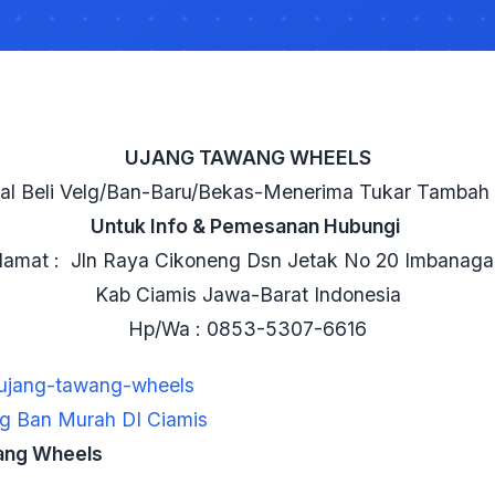
UJANG TAWANG WHEELS
al Beli Velg/Ban-Baru/Bekas-Menerima Tukar Tambah 
Untuk Info & Pemesanan Hubungi
lamat : Jln Raya Cikoneng Dsn Jetak No 20 Imbanaga
Kab Ciamis Jawa-Barat Indonesia
Hp/Wa : 0853-5307-6616
/ujang-tawang-wheels
g Ban Murah DI Ciamis
ang Wheels