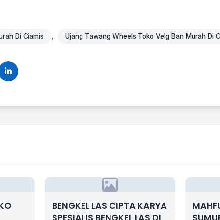
,
rah Di Ciamis
Ujang Tawang Wheels Toko Velg Ban Murah Di C
OKO
BENGKEL LAS CIPTA KARYA
MAHF
SPESIALIS BENGKEL LAS DI
SUMUR