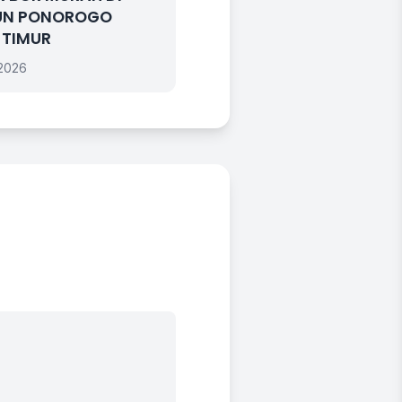
UN PONOROGO
 TIMUR
 2026