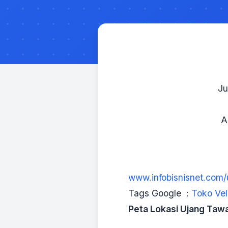
Ju
A
www.infobisnisnet.com
Tags Google :
Toko Vel
Peta Lokasi Ujang Taw