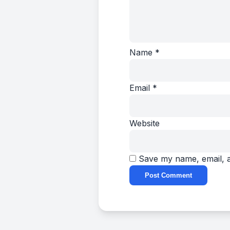
Name
*
Email
*
Website
Save my name, email, a