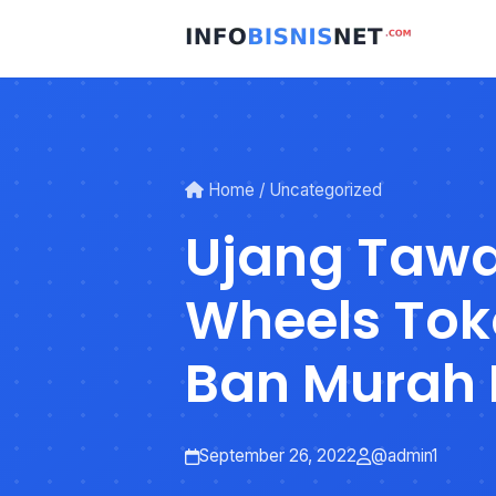
Skip
to
content
Home
/
Uncategorized
Ujang Taw
Wheels Tok
Ban Murah 
Ciamis
September 26, 2022
@admin1