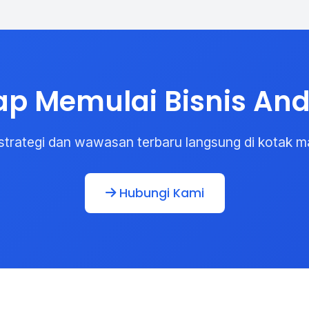
ap Memulai Bisnis An
strategi dan wawasan terbaru langsung di kotak m
Hubungi Kami