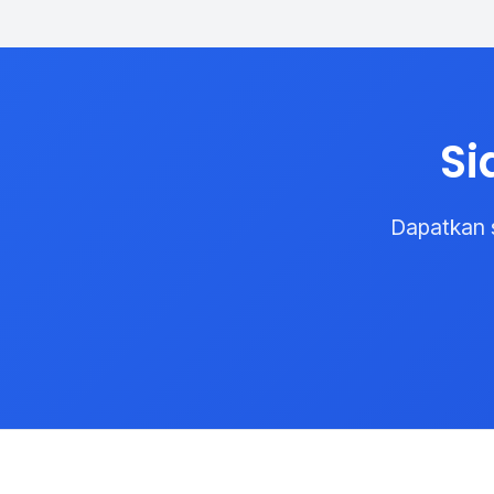
Si
Dapatkan 