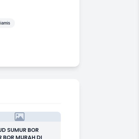
iamis
UD SUMUR BOR
 BOR MURAH DI