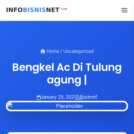
Skip
to
content
Home
/
Uncategorized
Bengkel Ac Di Tulung
agung |
January 29, 2021
@admin1