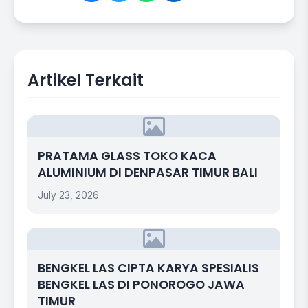
Artikel Terkait
PRATAMA GLASS TOKO KACA
ALUMINIUM DI DENPASAR TIMUR BALI
July 23, 2026
BENGKEL LAS CIPTA KARYA SPESIALIS
BENGKEL LAS DI PONOROGO JAWA
TIMUR