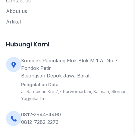
Contact us
About us
Artikel
Hubungi Kami
Komplek Pamulang Elok Blok M 1 A, No 7
Pondok Petir
Bojongsari Depok Jawa Barat.
Pengolahan Data:
Jl. Sambisari Km 2,7 Purwomartani, Kalasan, Sleman,
Yogyakarta
0812-2944-4490
0812-7282-2273