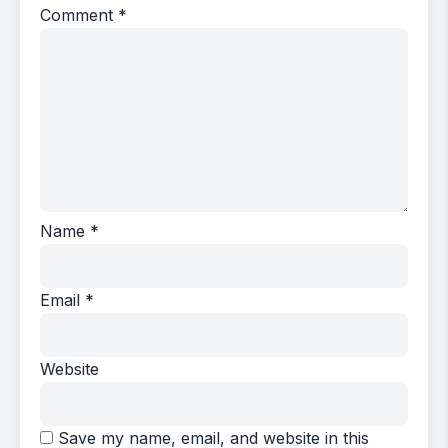
Comment
*
Name
*
Email
*
Website
Save my name, email, and website in this