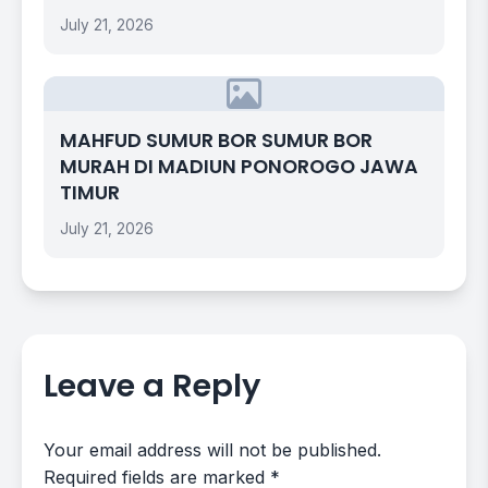
July 21, 2026
MAHFUD SUMUR BOR SUMUR BOR
MURAH DI MADIUN PONOROGO JAWA
TIMUR
July 21, 2026
Leave a Reply
Your email address will not be published.
Required fields are marked
*