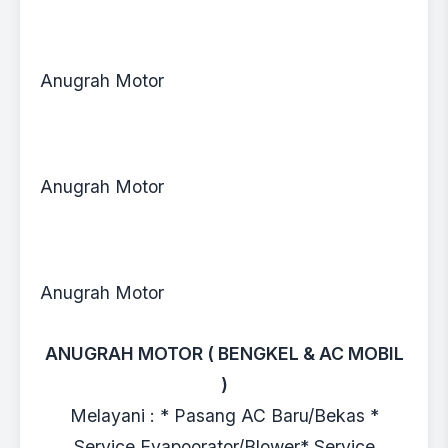
Anugrah Motor
Anugrah Motor
Anugrah Motor
ANUGRAH MOTOR ( BENGKEL & AC MOBIL
)
Melayani : * Pasang AC Baru/Bekas *
Service Evapoorator/Blower* Service