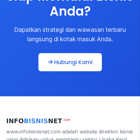
Anda?
Dapatkan strategi dan wawasan terbaru
langsung di kotak masuk Anda.
Hubungi Kami
www.infobisnisnet.com adalah website direktori bisnis
yang didirikan untuk membantu sektor Usaha Kecil