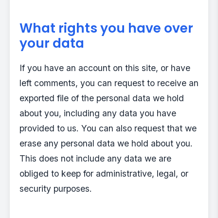
What rights you have over
your data
If you have an account on this site, or have
left comments, you can request to receive an
exported file of the personal data we hold
about you, including any data you have
provided to us. You can also request that we
erase any personal data we hold about you.
This does not include any data we are
obliged to keep for administrative, legal, or
security purposes.