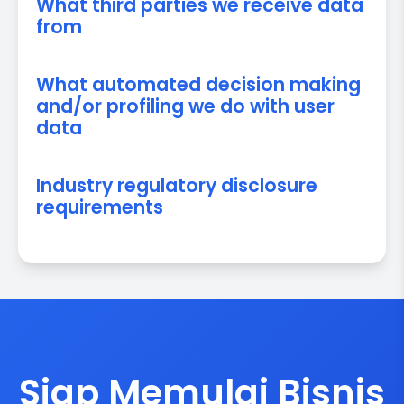
What third parties we receive data
from
What automated decision making
and/or profiling we do with user
data
Industry regulatory disclosure
requirements
Siap Memulai Bisnis