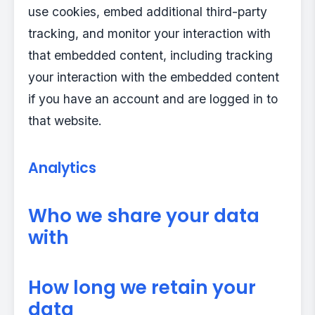
use cookies, embed additional third-party
tracking, and monitor your interaction with
that embedded content, including tracking
your interaction with the embedded content
if you have an account and are logged in to
that website.
Analytics
Who we share your data
with
How long we retain your
data