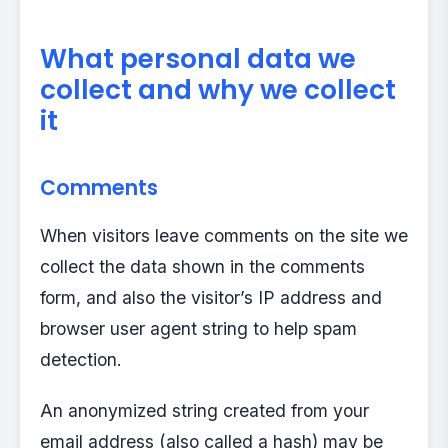
What personal data we
collect and why we collect
it
Comments
When visitors leave comments on the site we
collect the data shown in the comments
form, and also the visitor’s IP address and
browser user agent string to help spam
detection.
An anonymized string created from your
email address (also called a hash) may be