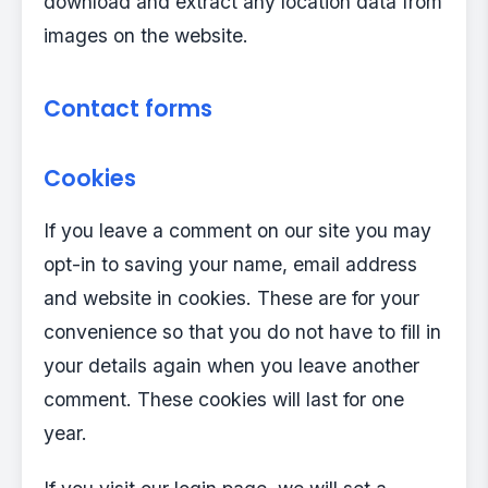
download and extract any location data from
images on the website.
Contact forms
Cookies
If you leave a comment on our site you may
opt-in to saving your name, email address
and website in cookies. These are for your
convenience so that you do not have to fill in
your details again when you leave another
comment. These cookies will last for one
year.