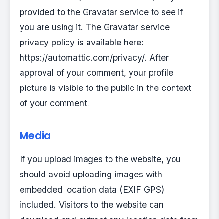
provided to the Gravatar service to see if
you are using it. The Gravatar service
privacy policy is available here:
https://automattic.com/privacy/. After
approval of your comment, your profile
picture is visible to the public in the context
of your comment.
Media
If you upload images to the website, you
should avoid uploading images with
embedded location data (EXIF GPS)
included. Visitors to the website can