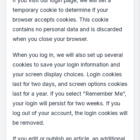
If you visit our login page, we will set a
temporary cookie to determine if your
browser accepts cookies. This cookie
contains no personal data and is discarded
when you close your browser.
When you log in, we will also set up several
cookies to save your login information and
your screen display choices. Login cookies
last for two days, and screen options cookies
last for a year. If you select “Remember Me”,
your login will persist for two weeks. If you
log out of your account, the login cookies will
be removed.
If you edit or publish an article, an additional