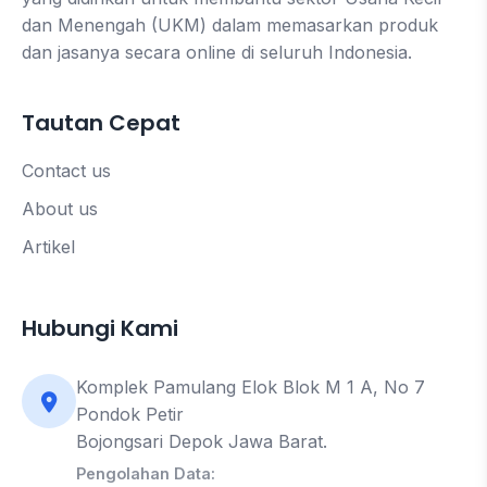
dan Menengah (UKM) dalam memasarkan produk
dan jasanya secara online di seluruh Indonesia.
Tautan Cepat
Contact us
About us
Artikel
Hubungi Kami
Komplek Pamulang Elok Blok M 1 A, No 7
Pondok Petir
Bojongsari Depok Jawa Barat.
Pengolahan Data: