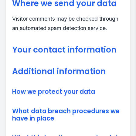
Where we send your data
Visitor comments may be checked through
an automated spam detection service.
Your contact information
Additional information
How we protect your data
What data breach procedures we
have in place