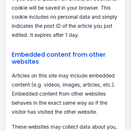
cookie will be saved in your browser. This
cookie includes no personal data and simply
indicates the post ID of the article you just
edited. It expires after 1 day.
Embedded content from other
websites
Articles on this site may include embedded
content (e.g. videos, images, articles, etc.).
Embedded content from other websites
behaves in the exact same way as if the
visitor has visited the other website.
These websites may collect data about you,