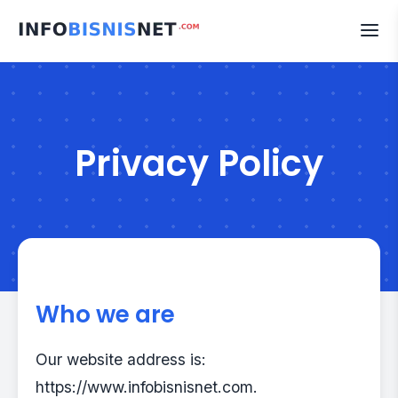
Skip
to
content
Privacy Policy
Who we are
Our website address is:
https://www.infobisnisnet.com.