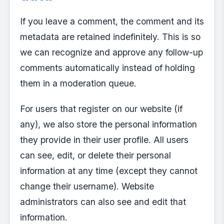
If you leave a comment, the comment and its
metadata are retained indefinitely. This is so
we can recognize and approve any follow-up
comments automatically instead of holding
them in a moderation queue.
For users that register on our website (if
any), we also store the personal information
they provide in their user profile. All users
can see, edit, or delete their personal
information at any time (except they cannot
change their username). Website
administrators can also see and edit that
information.